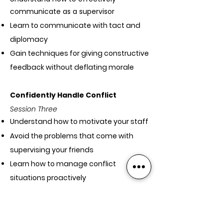
communicate as a supervisor
Learn to communicate with tact and
diplomacy
Gain techniques for giving constructive
feedback without deflating morale
Confidently Handle Conflict
Session Three
Understand how to motivate your staff
Avoid the problems that come with
supervising your friends
Learn how to manage conflict
situations proactively
Build confidence in holding difficult
conversations