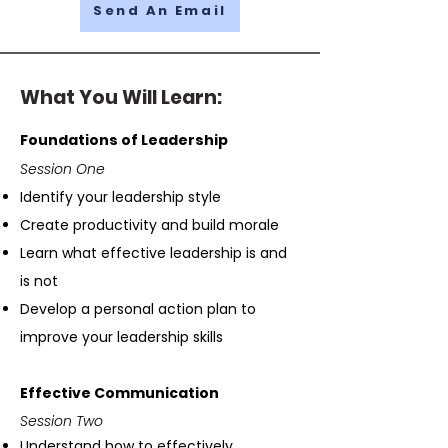
Send An Email
What You Will Learn:
Foundations of Leadership
Session One
Identify your leadership style
Create productivity and build morale
Learn what effective leadership is and
is not
Develop a personal action plan to
improve your leadership skills
Effective Communication
Session Two
Understand how to effectively