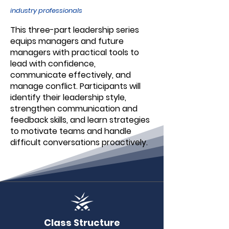
industry professionals
This three-part leadership series
equips managers and future
managers with practical tools to
lead with confidence,
communicate effectively, and
manage conflict. Participants will
identify their leadership style,
strengthen communication and
feedback skills, and learn strategies
to motivate teams and handle
difficult conversations proactively.
Class Structure