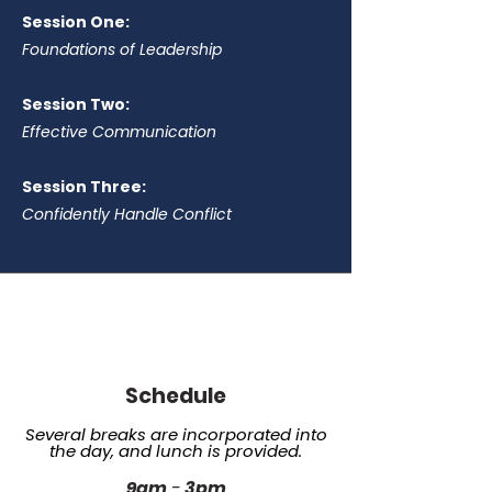
Session One:
Foundations of Leadership
Session Two:
Effective Communication
Session Three:
Confidently Handle Conflict
Schedule
Several breaks are incorporated into
the day, and lunch is provided.
9am
-
3pm