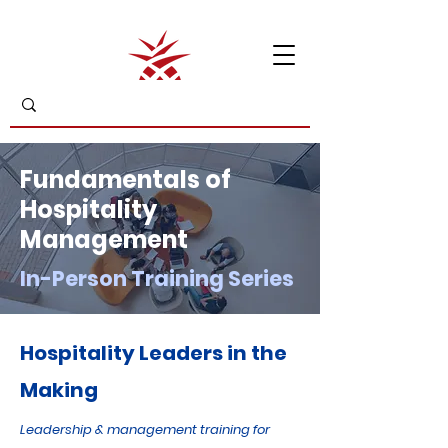
Fundamentals of
Hospitality
Management
In-Person Training Series
Hospitality Leaders in the
Making
Leadership & management training for