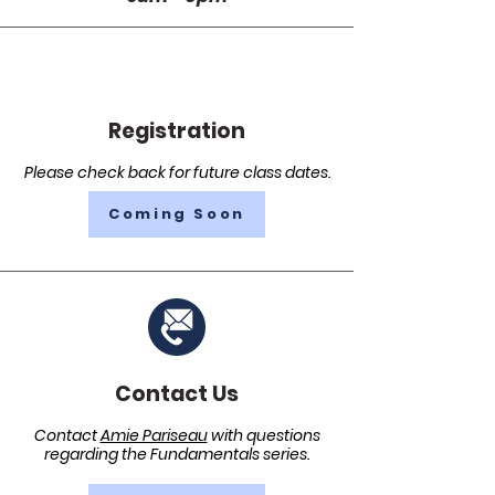
Registration
Please check back for future class dates.
Coming Soon
Contact Us
Contact
Amie Pariseau
with questions
regarding the Fundamentals series.