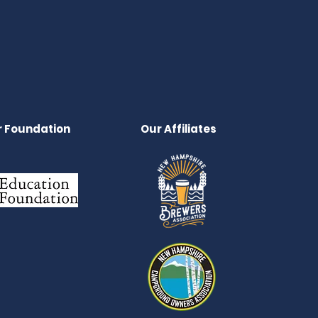
 Foundation
Our Affiliates