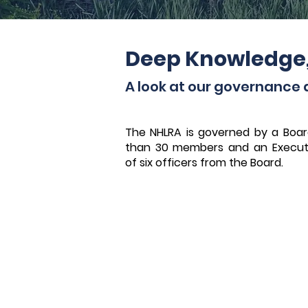
Deep Knowledge
A look at our governance 
The NHLRA is governed by a Boar
than 30 members and an Execut
of six officers from the Board.