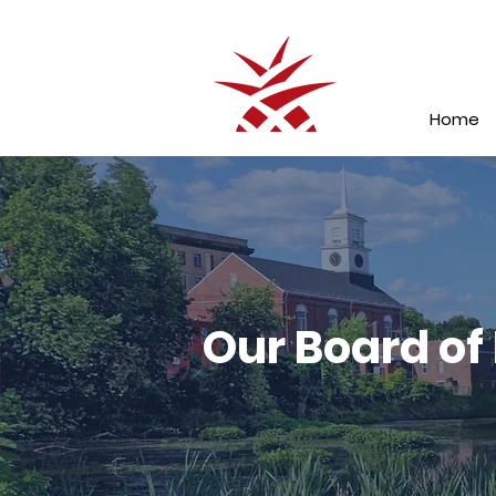
Home
Our Board of 