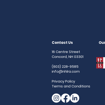
Contact Us
Our
16 Centre Street
Concord, NH 03301
(603) 228-9585
info@nhlra.com
Privacy Policy
Terms and Conditions