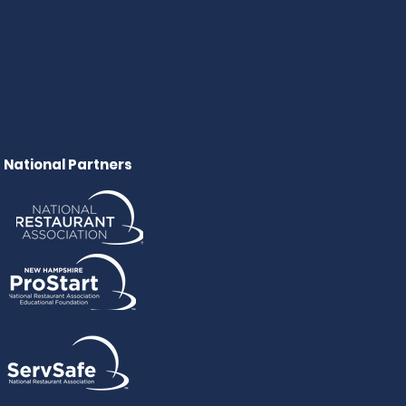
National Partners