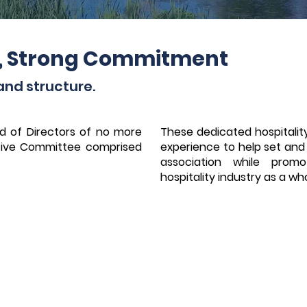
, Strong Commitment
and structure.
d of Directors of no more
These dedicated hospitality
ive Committee comprised
experience to help set and f
association while prom
hospitality industry as a wh