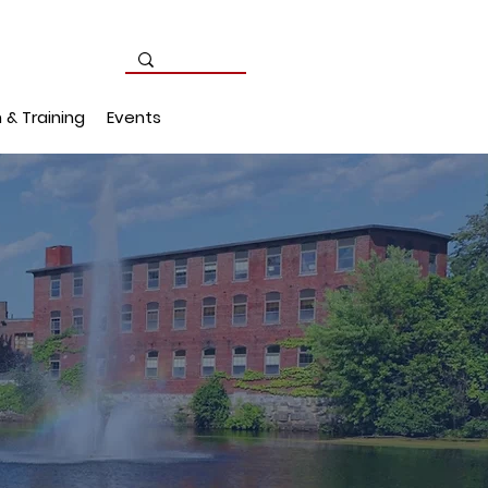
 & Training
Events