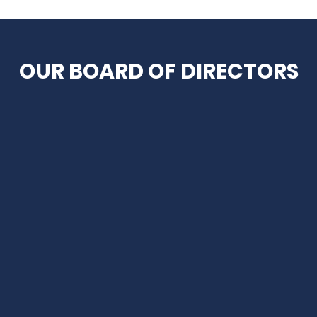
OUR BOARD OF DIRECTORS