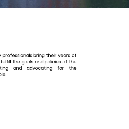
 professionals bring their years of
ulfill the goals and policies of the
oting and advocating for the
ole.