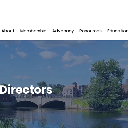
About
Membership
Advocacy
Resources
Education
Directors