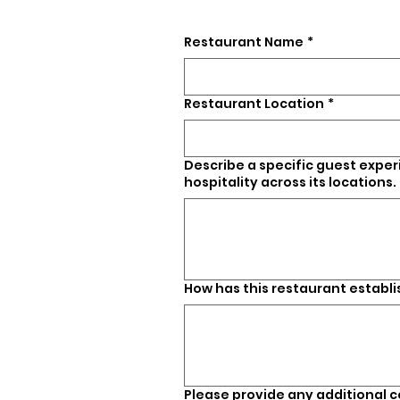
Restaurant Name
*
Restaurant Location
*
Describe a specific guest expe
hospitality across its locations.
How has this restaurant establ
Please provide any additional 