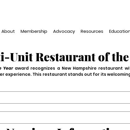
About
Membership
Advocacy
Resources
Education
i-Unit Restaurant of the
e Year 
award recognizes a New Hampshire restaurant wi
r experience. This restaurant stands out for its welcomin