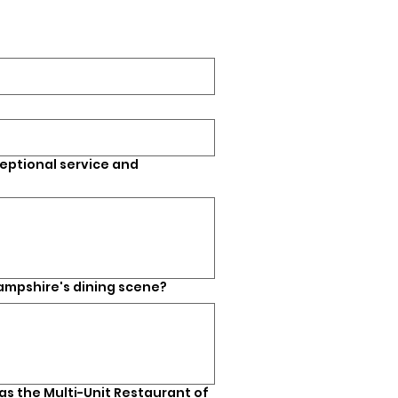
eptional service and
ampshire's dining scene?
s the Multi-Unit Restaurant of