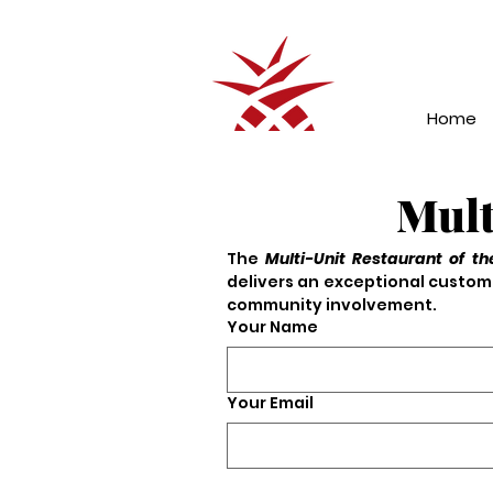
Home
Mult
The 
Multi-Unit Restaurant of th
delivers an exceptional custome
community involvement.
Your Name
Your Email