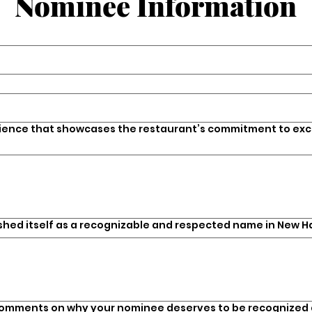
Nominee Information
rience that showcases the restaurant’s commitment to exc
ished itself as a recognizable and respected name in New H
comments on why your nominee deserves to be recognized a