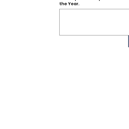
the Year.