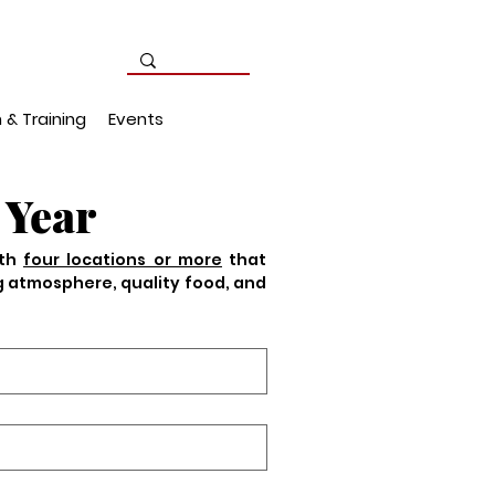
 & Training
Events
 Year
th 
four locations or more
 that 
g atmosphere, quality food, and 