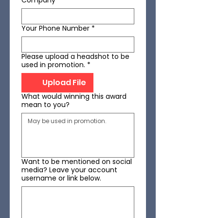
Company
*
Your Phone Number
*
Please upload a headshot to be
used in promotion.
*
Upload File
What would winning this award
mean to you?
Want to be mentioned on social
media? Leave your account
username or link below.