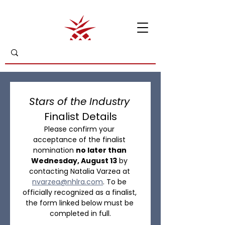
Stars of the Industry
Finalist Details
Please confirm your 
acceptance of the finalist 
nomination 
no later than 
Wednesday, August 13
 by 
contacting Natalia Varzea at 
nvarzea@nhlra.com
. To be 
officially recognized as a finalist, 
the form linked below must be 
completed in full.