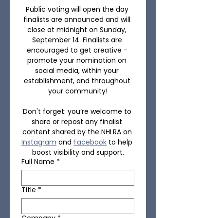
Public voting will open the day 
finalists are announced and will 
close at midnight on Sunday, 
September 14. Finalists are 
encouraged to get creative - 
promote your nomination on 
social media, within your 
establishment, and throughout 
your community!
Don't forget: you’re welcome to 
share or repost any finalist 
content shared by the NHLRA on 
Instagram
 and 
Facebook
 to help 
boost visibility and support.
Full Name
*
Title
*