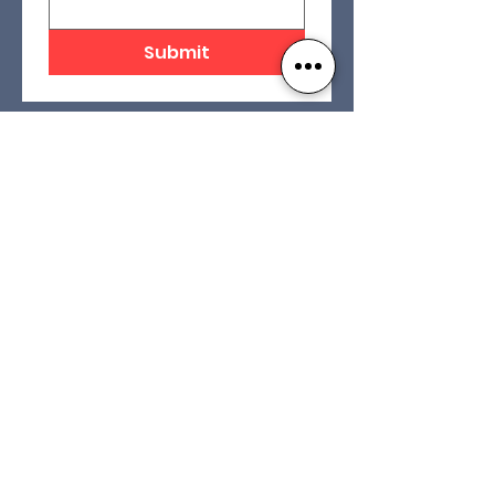
Submit
Contact Us
Our Foundation
16 Centre Street
Concord, NH 03301
(603) 228-9585
Our Affiliates
info@nhlra.com
Privacy Policy
Terms and Conditions