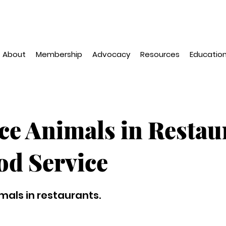
About
Membership
Advocacy
Resources
Education
ce Animals in Restau
od Service
mals in restaurants.