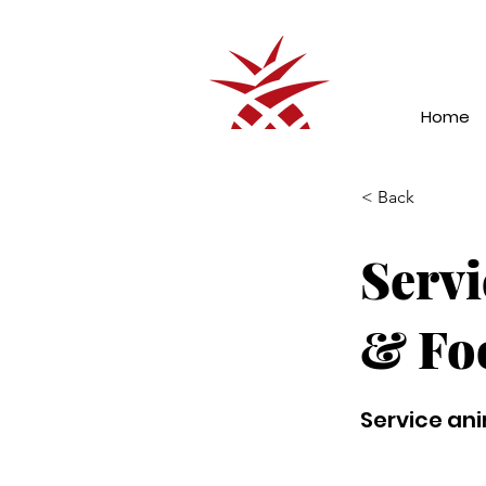
Home
< Back
Servi
& Fo
Service ani