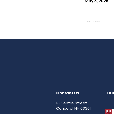
May 3, 2026
Previous
Contact Us
Our
16 Centre Street
Concord, NH 03301