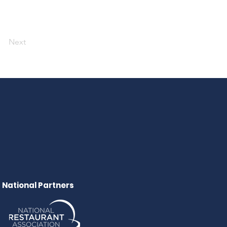
Next
National Partners