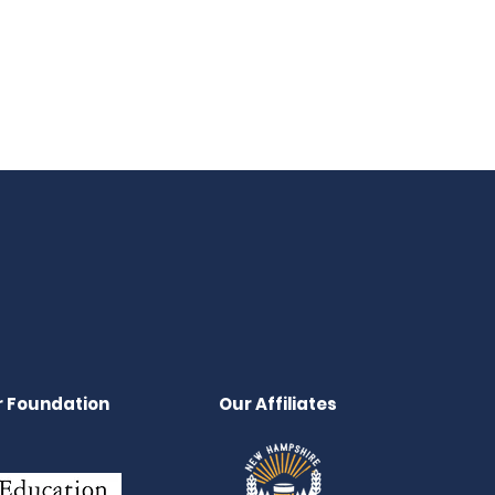
 Foundation
Our Affiliates