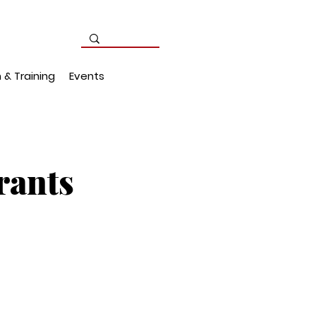
 & Training
Events
rants