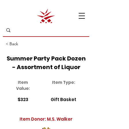
< Back
Summer Party Pack Dozen
- Assortment of Liquor
Item
Item Type:
Value:
$323
Gift Basket
Item Donor: M.S. Walker