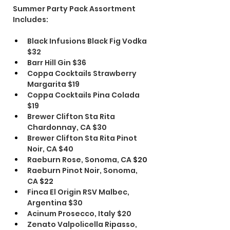
Summer Party Pack Assortment 
Includes: 
Black Infusions Black Fig Vodka 
$32
Barr Hill Gin $36
Coppa Cocktails Strawberry 
Margarita $19
Coppa Cocktails Pina Colada 
$19
Brewer Clifton Sta Rita 
Chardonnay, CA $30
Brewer Clifton Sta Rita Pinot 
Noir, CA $40
Raeburn Rose, Sonoma, CA
 $20
Raeburn Pinot Noir, Sonoma, 
CA
 $22
Finca El Origin RSV Malbec, 
Argentina $30
Acinum Prosecco, Italy $20
Zenato Valpolicella Ripasso, 