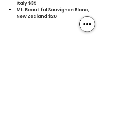
Italy $35
Mt. Beautiful Sauvignon Blanc, 
New Zealand $20
Previous
Next
Contact Us
Our Foundation
16 Centre Street
Concord, NH 03301
(603) 228-9585
Our Affiliates
info@nhlra.com