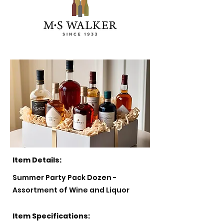
Item Details:
Summer Party Pack Dozen -
Assortment of Wine and Liquor
Item Specifications: